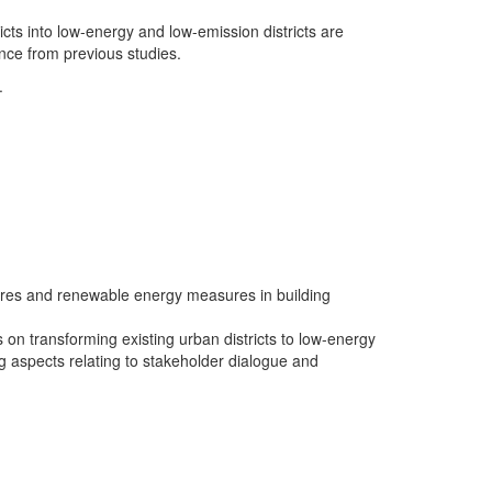
icts into low-energy and low-emission districts are
ance from previous studies.
.
sures and renewable energy measures in building
on transforming existing urban districts to low-energy
 aspects relating to stakeholder dialogue and