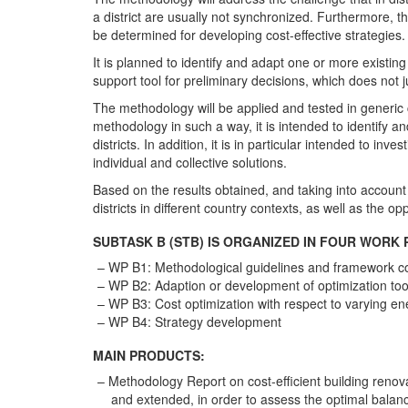
a district are usually not synchronized. Furthermore, t
be determined for developing cost-effective strategies.
It is planned to identify and adapt one or more existin
support tool for preliminary decisions, which does not ju
The methodology will be applied and tested in generic 
methodology in such a way, it is intended to identify an
districts. In addition, it is in particular intended to
individual and collective solutions.
Based on the results obtained, and taking into account 
districts in different country contexts, as well as the op
SUBTASK B (STB) IS ORGANIZED IN FOUR WORK 
WP B1: Methodological guidelines and framework co
WP B2: Adaption or development of optimization too
WP B3: Cost optimization with respect to varying en
WP B4: Strategy development
MAIN PRODUCTS:
Methodology Report on cost-efficient building renova
and extended, in order to assess the optimal balan