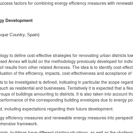
 success factors for combining energy efficiency measures with renewabl
egy Development
sque Country, Spain)
ogy to define cost-effective strategies for renovating urban districts t
 Annex will build on the methodology previously developed for individu
of results from other related Annexes. The idea is to identify cost-effect
uation of the efficiency, impacts, cost-effectiveness and acceptance of v
icts to be investigated is defined, indicating in particular the scope reg
, such as residential and businesses. Tentatively it is expected that a f
 groups of buildings amounting to districts. It is also taken into accou
performance of the corresponding building envelopes due to energy pov
, including expectations regarding their future development.
nergy efficiency measures and renewable energy measures into perspecti
rehensive framework.
icts, buildings have different starting situations, as well as the challen