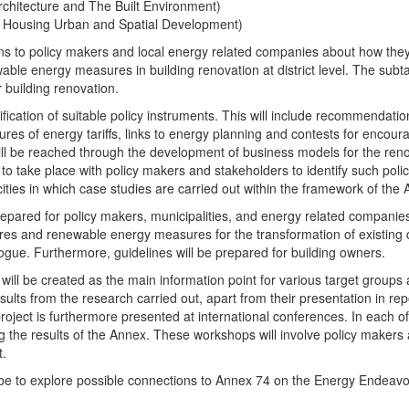
Architecture and The Built Environment)
 Housing Urban and Spatial Development)
ns to policy makers and local energy related companies about how they 
le energy measures in building renovation at district level. The subta
 building renovation.
tification of suitable policy instruments. This will include recommend
res of energy tariffs, links to energy planning and contests for encoura
will be reached through the development of business models for the renov
d to take place with policy makers and stakeholders to identify such po
 cities in which case studies are carried out within the framework of the
prepared for policy makers, municipalities, and energy related compani
res and renewable energy measures for the transformation of existing di
logue. Furthermore, guidelines will be prepared for building owners.
 will be created as the main information point for various target group
lts from the research carried out, apart from their presentation in report
oject is furthermore presented at international conferences. In each of 
g the results of the Annex. These workshops will involve policy makers
t.
ll be to explore possible connections to Annex 74 on the Energy Endeavour