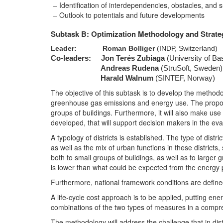
Identification of interdependencies, obstacles, and
Outlook to potentials and future developments
Subtask B: Optimization Methodology and Strat
Leader:
Roman Bolliger
(INDP, Switzerland)
Co-leaders:
Jon Terés Zubiaga
(University of Ba
Andreas Rudena
(StruSoft, Sweden)
Harald Walnum
(SINTEF, Norway)
The objective of this subtask is to develop the methodol
greenhouse gas emissions and energy use. The proposed
groups of buildings. Furthermore, it will also make use 
developed, that will support decision makers in the eval
A typology of districts is established. The type of distr
as well as the mix of urban functions in these districts
both to small groups of buildings, as well as to larger
is lower than what could be expected from the energy 
Furthermore, national framework conditions are defined
A life-cycle cost approach is to be applied, putting e
combinations of the two types of measures in a comp
The methodology will address the challenge that in distr