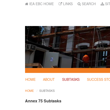
IEA EBC HOME
LINKS
SEARCH
SI
HOME
ABOUT
SUBTASKS
SUCCESS ST
HOME
SUBTASKS
Annex 75 Subtasks