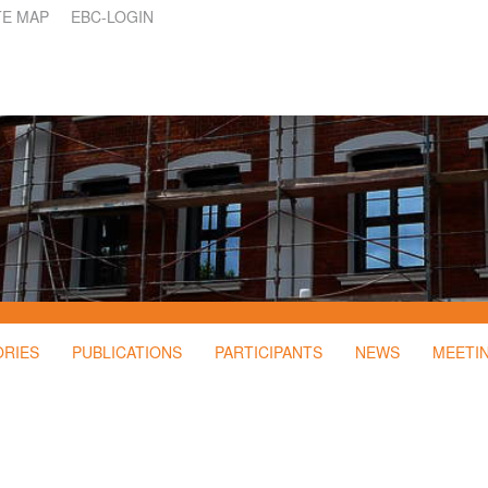
TE MAP
EBC-LOGIN
ORIES
PUBLICATIONS
PARTICIPANTS
NEWS
MEETI