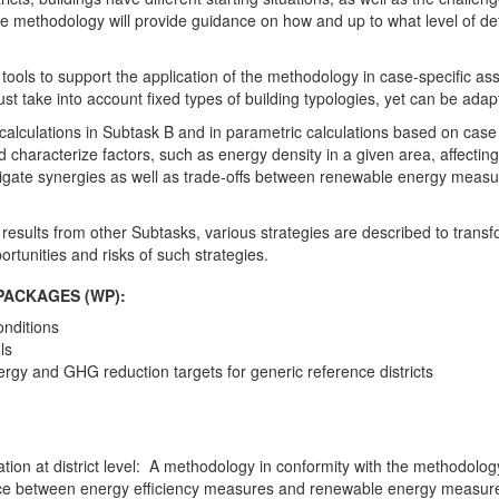
he methodology will provide guidance on how and up to what level of deta
g tools to support the application of the methodology in case-specific as
st take into account fixed types of building typologies, yet can be adapted
calculations in Subtask B and in parametric calculations based on case 
d characterize factors, such as energy density in a given area, affecting
 investigate synergies as well as trade-offs between renewable energy m
results from other Subtasks, various strategies are described to transf
portunities and risks of such strategies.
PACKAGES (WP):
nditions
ls
ergy and GHG reduction targets for generic reference districts
tion at district level: A methodology in conformity with the methodolog
ce between energy efficiency measures and renewable energy measures a