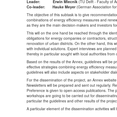
Leader: Erwin Mlecnik
(TU Delft - Faculty of 
Co-leader: Hauke Meyer
(German Association for
The objective of this subtask is to give recommendatio
combinations of energy efficiency measures and renewab
as they are the main decision-makers and investors for
This will on the one hand be reached through the iden
obligations for energy companies or contractors, structu
renovation of urban districts. On the other hand, this 
with individual solutions. Expert interviews are planne
thereby in particular sought with local authorities from
Based on the results of the Annex, guidelines will be 
effective strategies combining energy efficiency measu
guidelines will also include aspects on stakeholder dia
For the dissemination of the project, an Annex website
Newsletters will be prepared and sent out regularly. Resu
Preference is given to open-access publications. The pr
workshops are going to be carried out for disseminatin
particular the guidelines and other results of the projec
A particular element of the dissemination activities wi