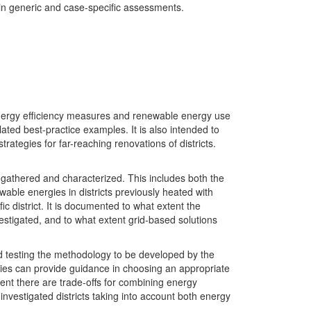
 in generic and case-specific assessments.
e energy efficiency measures and renewable energy use
related best-practice examples. It is also intended to
trategies for far-reaching renovations of districts.
e gathered and characterized. This includes both the
wable energies in districts previously heated with
c district. It is documented to what extent the
stigated, and to what extent grid-based solutions
nd testing the methodology to be developed by the
udies can provide guidance in choosing an appropriate
xtent there are trade-offs for combining energy
nvestigated districts taking into account both energy