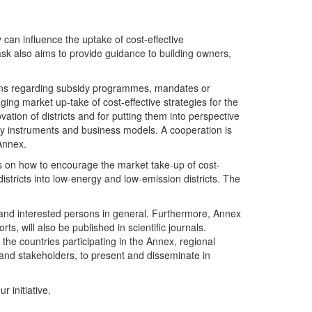
can influence the uptake of cost-effective
sk also aims to provide guidance to building owners,
ations regarding subsidy programmes, mandates or
ging market up-take of cost-effective strategies for the
ation of districts and for putting them into perspective
licy instruments and business models. A cooperation is
 Annex.
es on how to encourage the market take-up of cost-
stricts into low-energy and low-emission districts. The
s and interested persons in general. Furthermore, Annex
s, will also be published in scientific journals.
the countries participating in the Annex, regional
 and stakeholders, to present and disseminate in
 initiative.