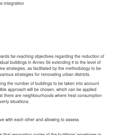
e integration
owards far-reaching objectives regarding the reduction of
al buildings in Annex 56 extending it to the level of
ive strategies, as facilitated by the methodology to be
arious strategies for renovating urban districts.
arding the number of buildings to be taken into account
lexible approach will be chosen, which can be applied
nt that there are neighbourhoods where heat consumption
erty situations.
ve with each other and allowing to assess
ge that renovation cycles of the buildings' envelopes in