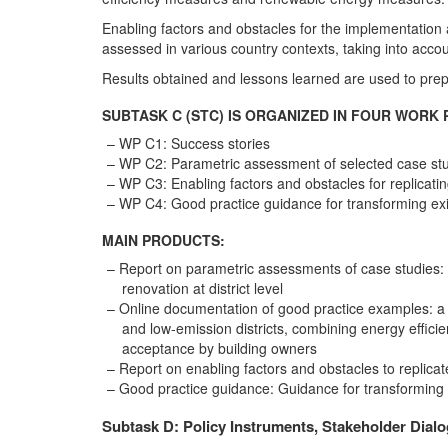
Enabling factors and obstacles for the implementation a
assessed in various country contexts, taking into accou
Results obtained and lessons learned are used to prep
SUBTASK C (STC) IS ORGANIZED IN FOUR WORK 
WP C1: Success stories
WP C2: Parametric assessment of selected case st
WP C3: Enabling factors and obstacles for replicati
WP C4: Good practice guidance for transforming exist
MAIN PRODUCTS:
Report on parametric assessments of case studies: 
renovation at district level
Online documentation of good practice examples: a c
and low-emission districts, combining energy effic
acceptance by building owners
Report on enabling factors and obstacles to replicat
Good practice guidance: Guidance for transforming ex
Subtask D: Policy Instruments, Stakeholder Dial