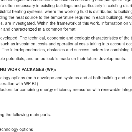
 often necessary in existing buildings and particularly in existing dis
district heating systems, where the working fluid is distributed to build
ing the heat source to the temperature required in each building). Also,
es, are investigated. Within the framework of this work, information on va
her and characterized in a common format.
 developed. The technical, economic and ecologic characteristics of the
nts such as investment costs and operational costs taking into account 
 The interdependencies, obstacles and success factors for combining t
able potentials, and an outlook is made on their future developments.
WING WORK PACKAGES (WP):
nology options (both envelope and systems and at both building and ur
peration with WP B1)
actors for combining energy efficiency measures with renewable integr
g the following main parts:
technology options