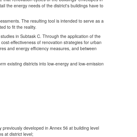
il the energy needs of the district's buildings have to
sessments. The resulting tool is intended to serve as a
 to fit the reality.
studies in Subtask C. Through the application of the
 cost-effectiveness of renovation strategies for urban
easures and energy efficiency measures, and between
orm existing districts into low-energy and low-emission
y previously developed in Annex 56 at building level
t district level;