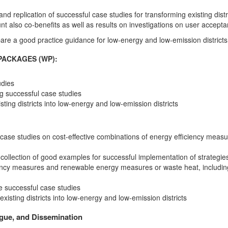
nd replication of successful case studies for transforming existing distr
nt also co-benefits as well as results on investigations on user accept
are a good practice guidance for low-energy and low-emission districts
PACKAGES (WP):
udies
ng successful case studies
ing districts into low-energy and low-emission districts
case studies on cost-effective combinations of energy efficiency mea
ollection of good examples for successful implementation of strategies 
iency measures and renewable energy measures or waste heat, including
e successful case studies
isting districts into low-energy and low-emission districts
ogue, and Dissemination