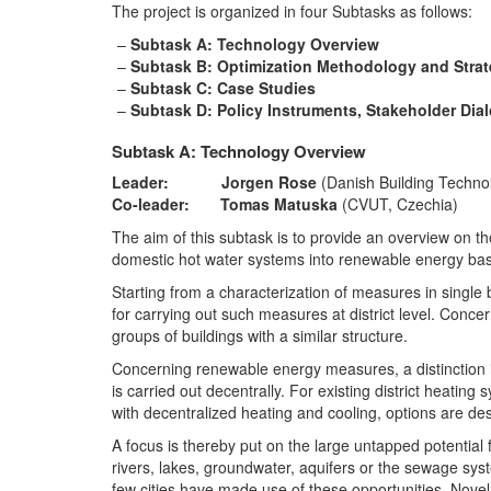
The project is organized in four Subtasks as follows:
Subtask A: Technology Overview
Subtask B: Optimization Methodology and Stra
Subtask C: Case Studies
Subtask D: Policy Instruments, Stakeholder Dia
Subtask A: Technology Overview
Leader: Jorgen Rose
(Danish Building Technolo
Co-leader: Tomas Matuska
(CVUT, Czechia)
The aim of this subtask is to provide an overview on t
domestic hot water systems into renewable energy base
Starting from a characterization of measures in single b
for carrying out such measures at district level. Conce
groups of buildings with a similar structure.
Concerning renewable energy measures, a distinction is
is carried out decentrally. For existing district heati
with decentralized heating and cooling, options are d
A focus is thereby put on the large untapped potenti
rivers, lakes, groundwater, aquifers or the sewage syst
few cities have made use of these opportunities. Nov