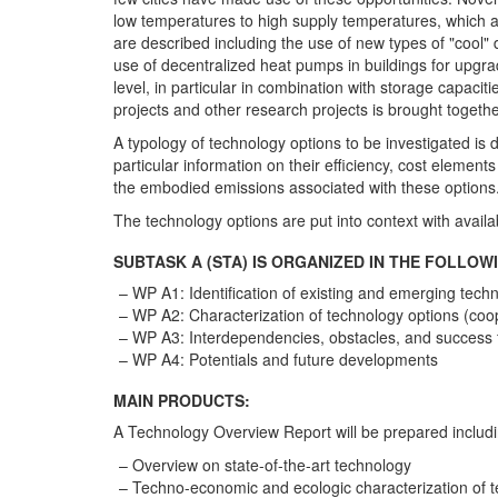
low temperatures to high supply temperatures, which are
are described including the use of new types of "cool" 
use of decentralized heat pumps in buildings for upgrad
level, in particular in combination with storage capaciti
projects and other research projects is brought toget
A typology of technology options to be investigated is
particular information on their efficiency, cost eleme
the embodied emissions associated with these options.
The technology options are put into context with avail
SUBTASK A (STA) IS ORGANIZED IN THE FOLLO
WP A1: Identification of existing and emerging tech
WP A2: Characterization of technology options (coo
WP A3: Interdependencies, obstacles, and success f
WP A4: Potentials and future developments
MAIN PRODUCTS:
A Technology Overview Report will be prepared includin
Overview on state-of-the-art technology
Techno-economic and ecologic characterization of 