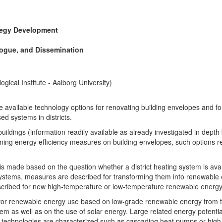
tegy Development
logue, and Dissemination
gical Institute - Aalborg University)
he available technology options for renovating building envelopes and f
d systems in districts.
uildings (information readily available as already investigated in depth b
rning energy efficiency measures on building envelopes, such options refe
 made based on the question whether a district heating system is availa
ng systems, measures are described for transforming them into renewable 
escribed for new high-temperature or low-temperature renewable energy 
al for renewable energy use based on low-grade renewable energy from
em as well as on the use of solar energy. Large related energy potentials
el technologies are characterized such as cascading heat pumps or hi