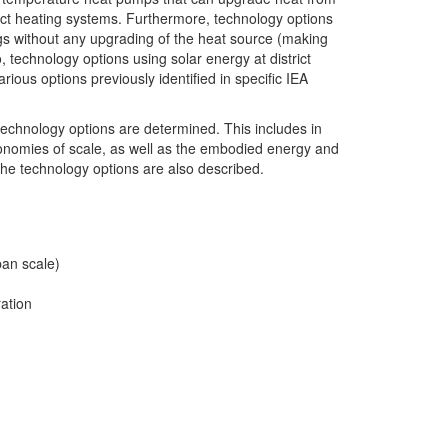
trict heating systems. Furthermore, technology options
ings without any upgrading of the heat source (making
 technology options using solar energy at district
rious options previously identified in specific IEA
 technology options are determined. This includes in
economies of scale, as well as the embodied energy and
he technology options are also described.
ban scale)
ation