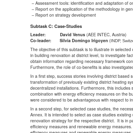
Assessment tools: identification and adaptation of o
Report on the application of the methodology in gener
Report on strategy development
Subtask C: Case-Studies
Leader: David Venus
(AEE INTEC, Austria)
Co-leader: Silvia Domingo Irigoyen
(
INDP, Switz
The objective of this subtask is to illustrate in selec
in building renovation at district level, to investigate f
obtain information regarding necessary framework conditi
Furthermore, the role of co-benefits is also investigate
In a first step, success stories involving district bas
transformation of previously existing district heating s
decentralized installations. Furthermore, this includes 
combination with energy efficiency measures on the bui
were considered to be advantageous with respect to indiv
In a second step, for selected case studies, the nece
Annex. It is intended to select as case studies existin
renovation strategy for the respective district. It is i
efficiency measures and renewable energy measures. It i
efficiency measures and renewable energy measures.