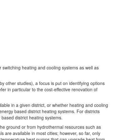
or switching heating and cooling systems as well as
y other studies), a focus is put on identifying options
r in particular to the cost-effective renovation of
ble in a given district, or whether heating and cooling
energy based district heating systems. For districts
based district heating systems.
 the ground or from hydrothermal resources such as
 are available in most cities; however, so far, only
gh temperature heat pumps that can upgrade heat from