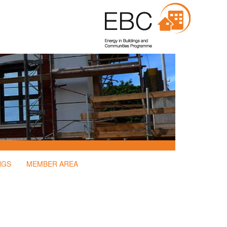
NGS
MEMBER AREA