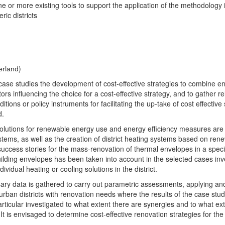
ne or more existing tools to support the application of the methodology
ic districts
)
erland
ted case studies the development of cost-effective strategies to combin
actors influencing the choice for a cost-effective strategy, and to gather 
ons or policy instruments for facilitating the up-take of cost effective s
d.
ed solutions for renewable energy use and energy efficiency measures ar
ystems, as well as the creation of district heating systems based on rene
success stories for the mass-renovation of thermal envelopes in a specifi
lding envelopes has been taken into account in the selected cases inve
idual heating or cooling solutions in the district.
ssary data is gathered to carry out parametric assessments, applying a
g urban districts with renovation needs where the results of the case st
n particular investigated to what extent there are synergies and to what e
s envisaged to determine cost-effective renovation strategies for the i