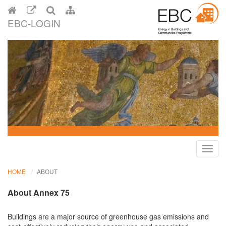
EBC-LOGIN
Toggl
navig
HOME
ABOUT
About Annex 75
Buildings are a major source of greenhouse gas emissions and