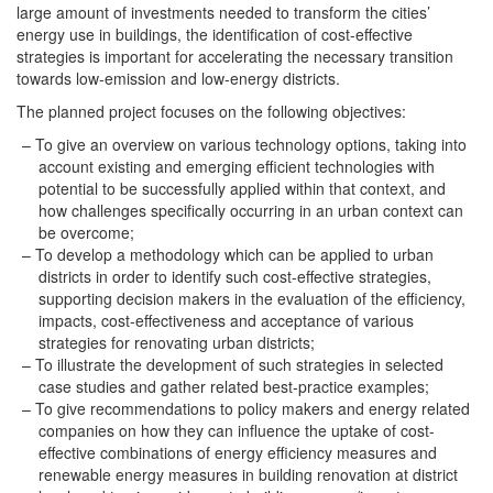
large amount of investments needed to transform the cities’
energy use in buildings, the identification of cost-effective
strategies is important for accelerating the necessary transition
towards low-emission and low-energy districts.
The planned project focuses on the following objectives:
To give an overview on various technology options, taking into
account existing and emerging efficient technologies with
potential to be successfully applied within that context, and
how challenges specifically occurring in an urban context can
be overcome;
To develop a methodology which can be applied to urban
districts in order to identify such cost-effective strategies,
supporting decision makers in the evaluation of the efficiency,
impacts, cost-effectiveness and acceptance of various
strategies for renovating urban districts;
To illustrate the development of such strategies in selected
case studies and gather related best-practice examples;
To give recommendations to policy makers and energy related
companies on how they can influence the uptake of cost-
effective combinations of energy efficiency measures and
renewable energy measures in building renovation at district