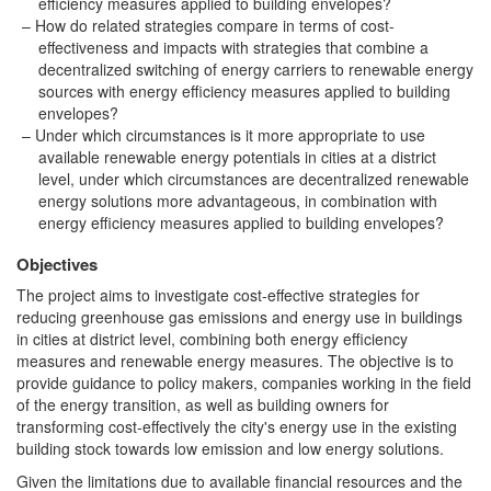
efficiency measures applied to building envelopes?
How do related strategies compare in terms of cost-
effectiveness and impacts with strategies that combine a
decentralized switching of energy carriers to renewable energy
sources with energy efficiency measures applied to building
envelopes?
Under which circumstances is it more appropriate to use
available renewable energy potentials in cities at a district
level, under which circumstances are decentralized renewable
energy solutions more advantageous, in combination with
energy efficiency measures applied to building envelopes?
Objectives
The project aims to investigate cost-effective strategies for
reducing greenhouse gas emissions and energy use in buildings
in cities at district level, combining both energy efficiency
measures and renewable energy measures. The objective is to
provide guidance to policy makers, companies working in the field
of the energy transition, as well as building owners for
transforming cost-effectively the city's energy use in the existing
building stock towards low emission and low energy solutions.
Given the limitations due to available financial resources and the