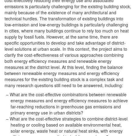
cost-effectively reducing their energy use and associated
emissions is particularly challenging for the existing building stock,
mainly because of the existence of many architectural and
technical hurdles. The transformation of existing buildings into
low-emission and low-energy buildings is particularly challenging
in cities, where many buildings continue to rely too much on heat
supply by fossil fuels. However, at the same time, there are
specific opportunities to develop and take advantage of district-
level solutions at urban scale. In this context, the project aims to
clarify the cost-effectiveness of various approaches combining
both energy efficiency measures and renewable energy
measures at the district level. At this level, finding the balance
between renewable energy measures and energy efficiency
measures for the existing building stock is a complex task and
many research questions still need to be answered, including:
What are the cost-effective combinations between renewable
energy measures and energy efficiency measures to achieve
far-reaching reductions in greenhouse gas emissions and
primary energy use in urban districts?
What are the cost-effective strategies to combine district-level
heating or cooling based on available environmental heat,
solar energy, waste heat or natural heat sinks, with energy