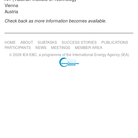
Vienna
Austria
Check back as more information becomes available.
HOME
ABOUT
SUBTASKS
SUCCESS STORIES
PUBLICATIONS
PARTICIPANTS
NEWS
MEETINGS
MEMBER AREA
© 2026 IEA EBC, a programme of the International Energy Agency (IEA)