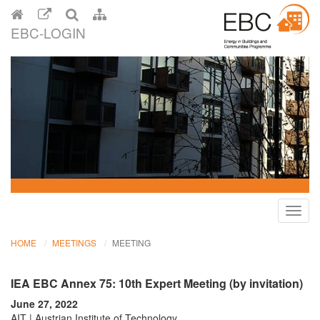
EBC-LOGIN
Toggl
navig
HOME
MEETINGS
MEETING
IEA EBC Annex 75: 10th Expert Meeting (by invitation)
June 27, 2022
AIT | Austrian Institute of Technology