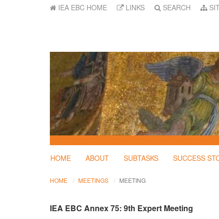
IEA EBC HOME
LINKS
SEARCH
SI
HOME
ABOUT
SUBTASKS
SUCCESS ST
HOME
MEETINGS
MEETING
IEA EBC Annex 75: 9th Expert Meeting