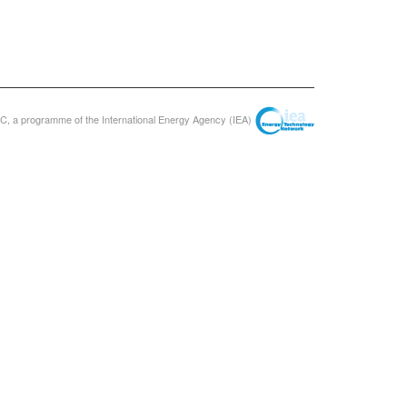
, a programme of the International Energy Agency (IEA)