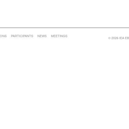
IONS
PARTICIPANTS
NEWS
MEETINGS
© 2026 IEA EBC