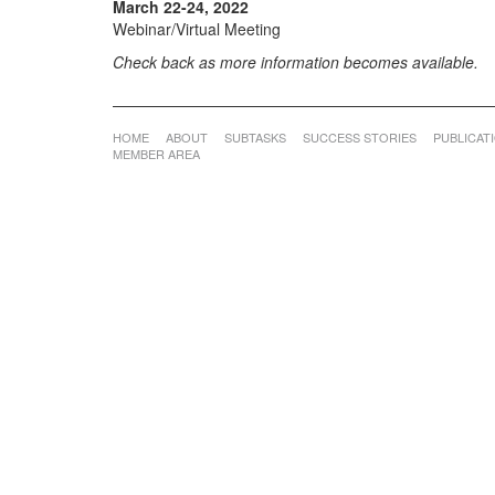
March 22-24, 2022
Webinar/Virtual Meeting
Check back as more information becomes available.
HOME
ABOUT
SUBTASKS
SUCCESS STORIES
PUBLICAT
MEMBER AREA