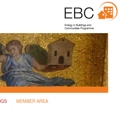
NGS
MEMBER AREA