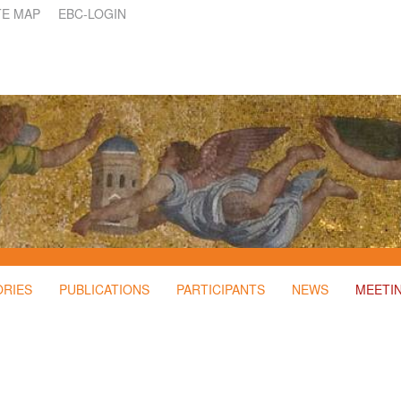
TE MAP
EBC-LOGIN
ORIES
PUBLICATIONS
PARTICIPANTS
NEWS
MEETI