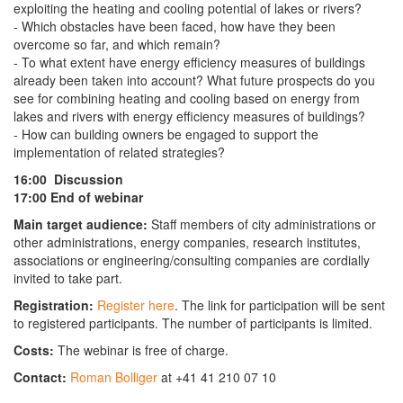
exploiting the heating and cooling potential of lakes or rivers?
- Which obstacles have been faced, how have they been
overcome so far, and which remain?
- To what extent have energy efficiency measures of buildings
already been taken into account? What future prospects do you
see for combining heating and cooling based on energy from
lakes and rivers with energy efficiency measures of buildings?
- How can building owners be engaged to support the
implementation of related strategies?
16:00 Discussion
17:00 End of webinar
Main target audience:
Staff members of city administrations or
other administrations, energy companies, research institutes,
associations or engineering/consulting companies are cordially
invited to take part.
Registration:
Register here
. The link for participation will be sent
to registered participants. The number of participants is limited.
Costs:
The webinar is free of charge.
Contact:
Roman Bolliger
at +41 41 210 07 10