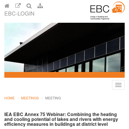
EBC-LOGIN
Toggl
navig
HOME
MEETINGS
MEETING
IEA EBC Annex 75 Webinar: Combining the heating
and cooling potential of lakes and rivers with energy
efficiency measures in buildings at district level