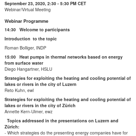
September 23, 2020, 2:30 - 5:30 PM CET
Webinar/Virtual Meeting
Webinar Programme
14:30 Welcome to participants
Introduction to the topic
Roman Bolliger, INDP
15:00 Heat pumps in thermal networks based on energy
from surface water
Diego Hangartner, HSLU
Strategies for exploiting the heating and cooling potential of
lakes or rivers in the city of Luzern
Reto Kuhn, ewl
Strategies for exploiting the heating and cooling potential of
lakes or rivers in the city of Zürich
Annette Kern-Ulmer, ewz
Topics addressed in the presentations on Luzern and
Zürich:
- Which strategies do the presenting energy companies have for